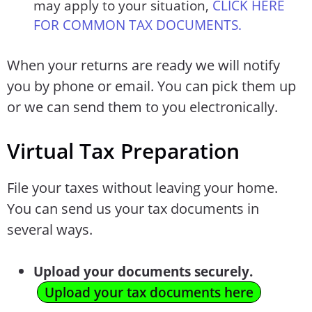
may apply to your situation,
CLICK HERE
FOR COMMON TAX DOCUMENTS.
When your returns are ready we will notify
you by phone or email. You can pick them up
or we can send them to you electronically.
Virtual Tax Preparation
File your taxes without leaving your home.
You can send us your tax documents in
several ways.
Upload your documents securely.
Upload your tax documents here