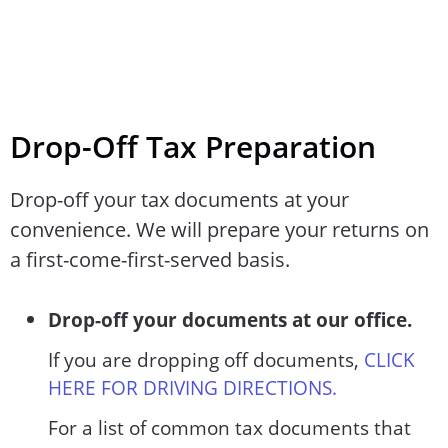
Drop-Off Tax Preparation
Drop-off your tax documents at your
convenience. We will prepare your returns on
a first-come-first-served basis.
Drop-off your documents at our office.
If you are dropping off documents,
CLICK
HERE FOR DRIVING DIRECTIONS.
For a list of common tax documents that