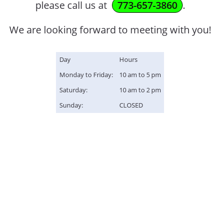
please call us at
773-657-3860
.
We are looking forward to meeting with you!
Day
Hours
Monday to Friday:
10 am to 5 pm
Saturday:
10 am to 2 pm
Sunday:
CLOSED