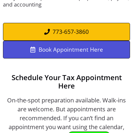
and accounting
773-657-3860
Book Appointment Here
Schedule Your Tax Appointment
Here
On-the-spot preparation available. Walk-ins
are welcome. But appointments are
recommended. If you can’t find an
appointment you want using the calendar,