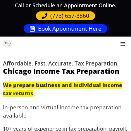
Skip
Call or Schedule an Appointment Online.
to
(773) 657-3860
content
Book Appointment Here
M
Affordable. Fast. Accurate. Tax Preparation.
Chicago Income Tax Preparation
We prepare business and individual income
tax returns
In-person and virtual income tax preparation
available
10+ years of experience in tax preparation, payroll,