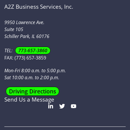
A2Z Business Services, Inc.
9950 Lawrence Ave.
Suite 105
Schiller Park, IL 60176
TEL:
773-657-3860
FAX:
(773) 657-3859
Mon-Fri 8:00 a.m. to 5:00 p.m.
Sat 10:00 a.m. to 2:00 p.m.
Driving Directions
Send Us a Message