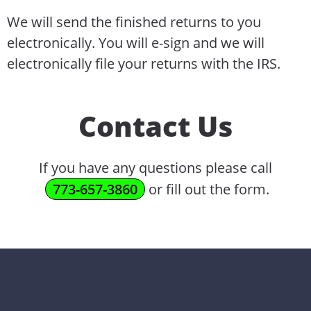
We will send the finished returns to you
electronically. You will e-sign and we will
electronically file your returns with the IRS.
Contact Us
If you have any questions please call
773-657-3860
or fill out the form.