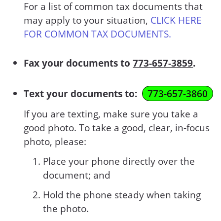
For a list of common tax documents that
may apply to your situation,
CLICK HERE
FOR COMMON TAX DOCUMENTS.
Fax your documents to
773-657-3859
.
Text your documents to:
773-657-3860
If you are texting, make sure you take a
good photo. To take a good, clear, in-focus
photo, please:
Place your phone directly over the
document; and
Hold the phone steady when taking
the photo.